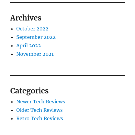
Archives
October 2022
September 2022
April 2022
November 2021
Categories
Newer Tech Reviews
Older Tech Reviews
Retro Tech Reviews