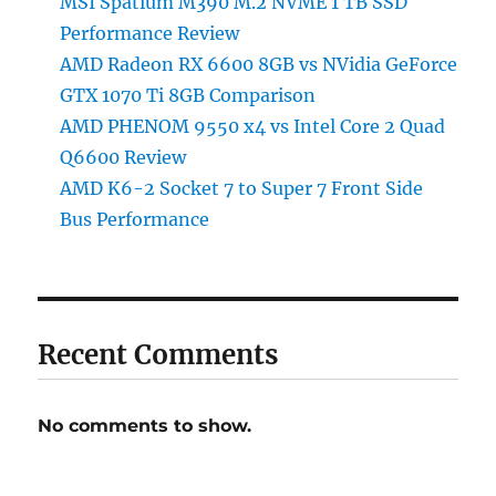
MSI Spatium M390 M.2 NVME 1 TB SSD
Performance Review
AMD Radeon RX 6600 8GB vs NVidia GeForce
GTX 1070 Ti 8GB Comparison
AMD PHENOM 9550 x4 vs Intel Core 2 Quad
Q6600 Review
AMD K6-2 Socket 7 to Super 7 Front Side
Bus Performance
Recent Comments
No comments to show.