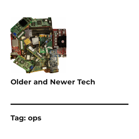
Older and Newer Tech
Tag:
ops