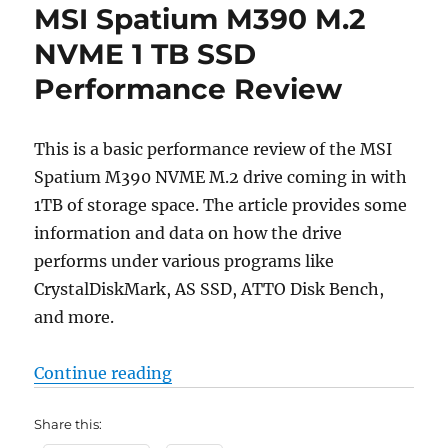
MSI Spatium M390 M.2
NVME 1 TB SSD
Performance Review
This is a basic performance review of the MSI
Spatium M390 NVME M.2 drive coming in with
1TB of storage space. The article provides some
information and data on how the drive
performs under various programs like
CrystalDiskMark, AS SSD, ATTO Disk Bench,
and more.
“MSI Spatium M390 M.2 NVME 1 T
Continue reading
Share this: