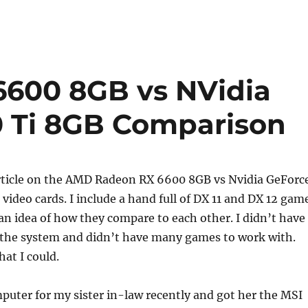
600 8GB vs NVidia
0 Ti 8GB Comparison
 article on the AMD Radeon RX 6600 8GB vs Nvidia GeForc
video cards. I include a hand full of DX 11 and DX 12 gam
 an idea of how they compare to each other. I didn’t have
the system and didn’t have many games to work with.
hat I could.
mputer for my sister in-law recently and got her the MSI