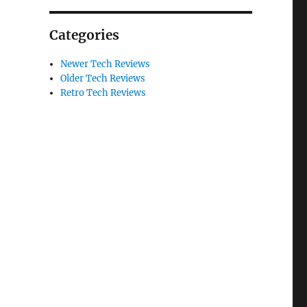
Categories
Newer Tech Reviews
Older Tech Reviews
Retro Tech Reviews