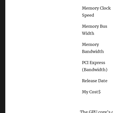
Memory Clock
Speed
Memory Bus
Width
Memory
Bandwidth
PCI Express
(Bandwidth)
Release Date
My Cost$
The GPU core’s c