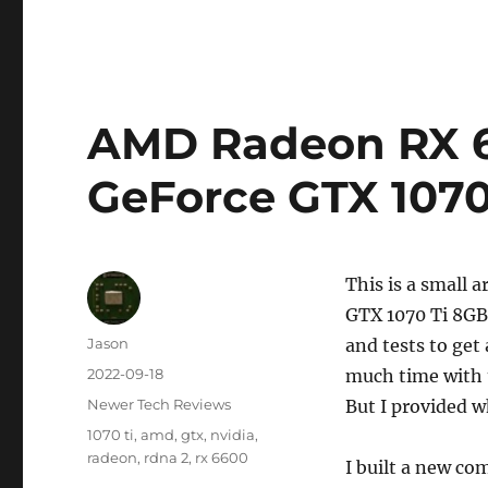
AMD Radeon RX 6
GeForce GTX 107
This is a small
GTX 1070 Ti 8GB 
Author
Jason
and tests to get
Posted
2022-09-18
much time with 
on
Categories
Newer Tech Reviews
But I provided w
Tags
1070 ti
,
amd
,
gtx
,
nvidia
,
radeon
,
rdna 2
,
rx 6600
I built a new co