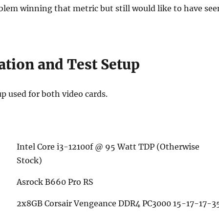
lem winning that metric but still would like to have see
ation and Test Setup
up used for both video cards.
Intel Core i3-12100f @ 95 Watt TDP (Otherwise
Stock)
Asrock B660 Pro RS
2x8GB Corsair Vengeance DDR4 PC3000 15-17-17-3