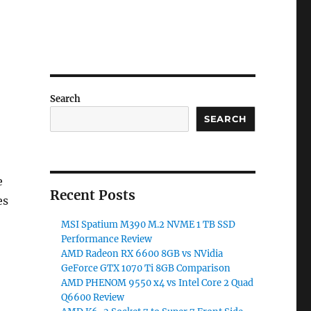
Search
SEARCH
e
Recent Posts
es
MSI Spatium M390 M.2 NVME 1 TB SSD
Performance Review
AMD Radeon RX 6600 8GB vs NVidia
GeForce GTX 1070 Ti 8GB Comparison
AMD PHENOM 9550 x4 vs Intel Core 2 Quad
Q6600 Review