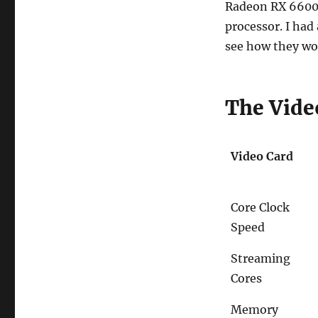
Radeon RX 6600 
processor. I had
see how they wo
The Vide
Video Card
Core Clock
Speed
Streaming
Cores
Memory