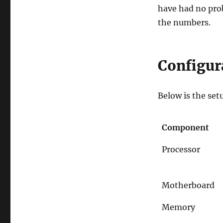
have had no prob
the numbers.
Configur
Below is the set
Component
Processor
Motherboard
Memory