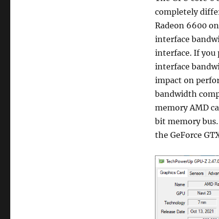
completely diffe
Radeon 6600 only
interface bandwi
interface. If you
interface bandwi
impact on perfo
bandwidth compar
memory AMD call
bit memory bus.
the GeForce GTX