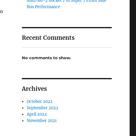
AMD K6-2 Socket 7 to Super 7 Front Side
Bus Performance
to
Recent Comments
No comments to show.
Archives
October 2022
September 2022
April 2022
November 2021