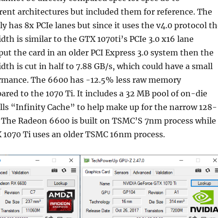
rent architectures but included them for reference. The
 has 8x PCIe lanes but since it uses the v4.0 protocol th
dth is similar to the GTX 1070ti’s PCIe 3.0 x16 lane
 put the card in an older PCI Express 3.0 system then the
dth is cut in half to 7.88 GB/s, which could have a small
rmance. The 6600 has -12.5% less raw memory
ed to the 1070 Ti. It includes a 32 MB pool of on-die
s “Infinity Cache” to help make up for the narrow 128-
 The Radeon 6600 is built on TSMC’S 7nm process while
 1070 Ti uses an older TSMC 16nm process.