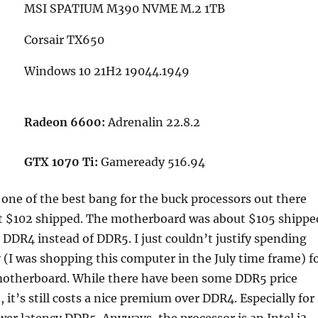
MSI SPATIUM M390 NVME M.2 1TB
Corsair TX650
Windows 10 21H2 19044.1949
Radeon 6600:
Adrenalin 22.8.2
GTX 1070 Ti:
Gameready 516.94
 one of the best bang for the buck processors out there
t $102 shipped. The motherboard was about $105 shippe
DDR4 instead of DDR5. I just couldn’t justify spending
(I was shopping this computer in the July time frame) f
therboard. While there have been some DDR5 price
 it’s still costs a nice premium over DDR4. Especially for
wer latency DDR5. Anyways, the processor is an Intel i3-