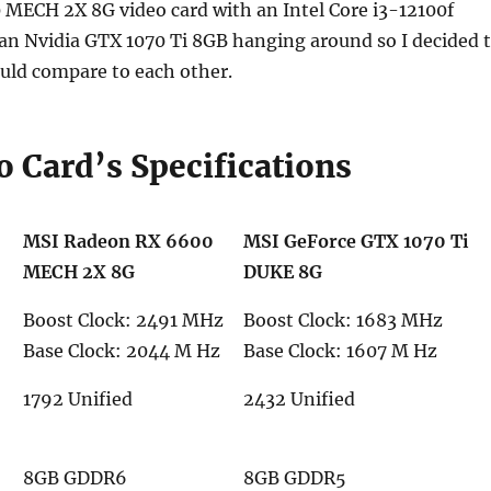
MECH 2X 8G video card with an Intel Core i3-12100f
 an Nvidia GTX 1070 Ti 8GB hanging around so I decided 
uld compare to each other.
o Card’s Specifications
MSI Radeon RX 6600
MSI GeForce GTX 1070 Ti
MECH 2X 8G
DUKE 8G
Boost Clock: 2491 MHz
Boost Clock: 1683 MHz
Base Clock: 2044 M Hz
Base Clock: 1607 M Hz
1792 Unified
2432 Unified
8GB GDDR6
8GB GDDR5