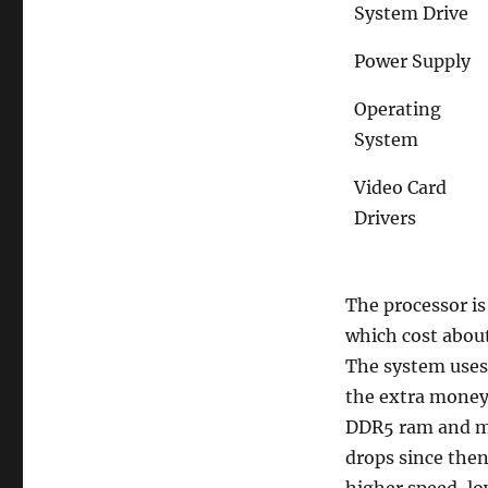
System Drive
Power Supply
Operating
System
Video Card
Drivers
The processor is
which cost abou
The system uses 
the extra money 
DDR5 ram and mo
drops since then,
higher speed, lo