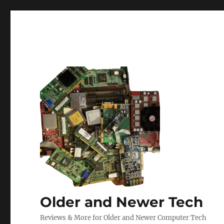
Older and Newer Tech
Reviews & More for Older and Newer Computer Tech