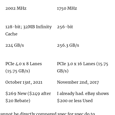
2002 MHz
1750 MHz
128-bit; 32MB Infinity
256-bit
Cache
224 GB/s
256.3 GB/s
PCIe 4.0 x 8 Lanes
PCIe 3.0 x 16 Lanes (15.75
(15.75 GB/s)
GB/s)
October 13st, 2021
November 2nd, 2017
$269 New ($249 after
I already had. eBay shows
$20 Rebate)
$200 or less Used
annot be directly compared spec for spec do to