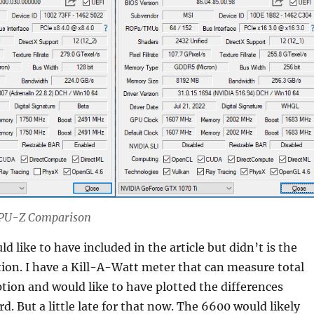
 GPU-Z Comparison
d like to have included in the article but didn’t is the
on. I have a Kill-A-Watt meter that can measure total
ion and would like to have plotted the differences
d. But a little late for that now. The 6600 would likely