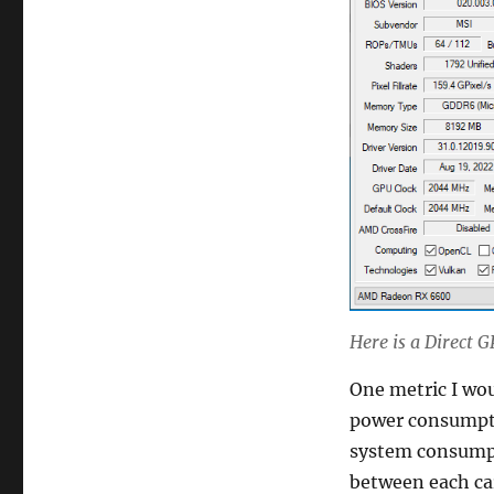
Here is a Direct
One metric I woul
power consumpti
system consumpt
between each car