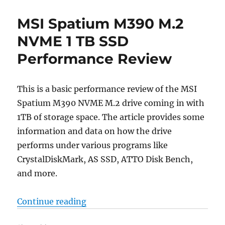
MSI Spatium M390 M.2
NVME 1 TB SSD
Performance Review
This is a basic performance review of the MSI
Spatium M390 NVME M.2 drive coming in with
1TB of storage space. The article provides some
information and data on how the drive
performs under various programs like
CrystalDiskMark, AS SSD, ATTO Disk Bench,
and more.
“MSI Spatium M390 M.2 NVME 1 T
Continue reading