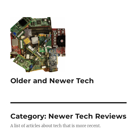
Older and Newer Tech
Category:
Newer Tech Reviews
A list of articles about tech that is more recent.