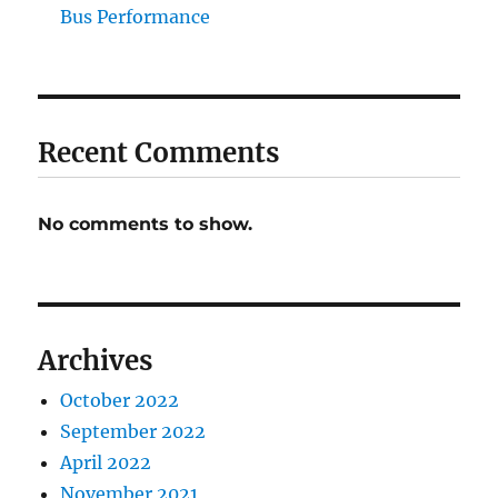
Bus Performance
Recent Comments
No comments to show.
Archives
October 2022
September 2022
April 2022
November 2021