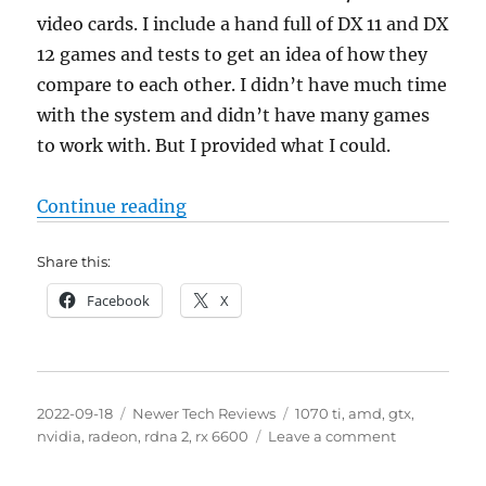
video cards. I include a hand full of DX 11 and DX
12 games and tests to get an idea of how they
compare to each other. I didn’t have much time
with the system and didn’t have many games
to work with. But I provided what I could.
“AMD Radeon RX 6600 8GB vs NVid
Continue reading
Share this:
Facebook
X
Posted
Categories
Tags
2022-09-18
Newer Tech Reviews
1070 ti
,
amd
,
gtx
,
on
on
nvidia
,
radeon
,
rdna 2
,
rx 6600
Leave a comment
AMD
Radeon