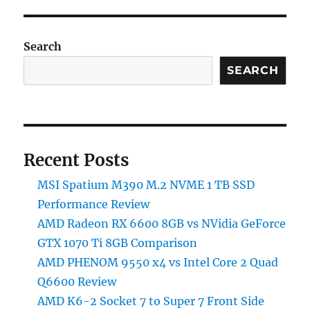
RX
6600
8GB
Search
vs
SEARCH
NVidia
GeForce
GTX
1070
Ti
8GB
Recent Posts
Comparison
MSI Spatium M390 M.2 NVME 1 TB SSD
Performance Review
AMD Radeon RX 6600 8GB vs NVidia GeForce
GTX 1070 Ti 8GB Comparison
AMD PHENOM 9550 x4 vs Intel Core 2 Quad
Q6600 Review
AMD K6-2 Socket 7 to Super 7 Front Side