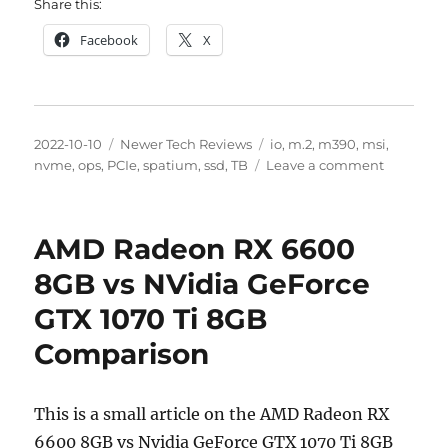
Share this:
Facebook
X
Posted
Categories
Tags
2022-10-10
Newer Tech Reviews
io
,
m.2
,
m390
,
msi
,
on
on
nvme
,
ops
,
PCIe
,
spatium
,
ssd
,
TB
Leave a comment
MSI
Spatium
M390
AMD Radeon RX 6600
M.2
NVME
8GB vs NVidia GeForce
1
GTX 1070 Ti 8GB
TB
SSD
Comparison
Performa
Review
This is a small article on the AMD Radeon RX
6600 8GB vs Nvidia GeForce GTX 1070 Ti 8GB