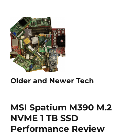
Older and Newer Tech
MSI Spatium M390 M.2
NVME 1 TB SSD
Performance Review