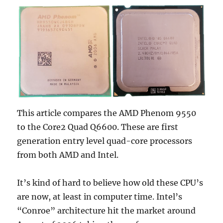
1070
Ti
8GB
Comparison
This article compares the AMD Phenom 9550
to the Core2 Quad Q6600. These are first
generation entry level quad-core processors
from both AMD and Intel.
It’s kind of hard to believe how old these CPU’s
are now, at least in computer time. Intel’s
“Conroe” architecture hit the market around