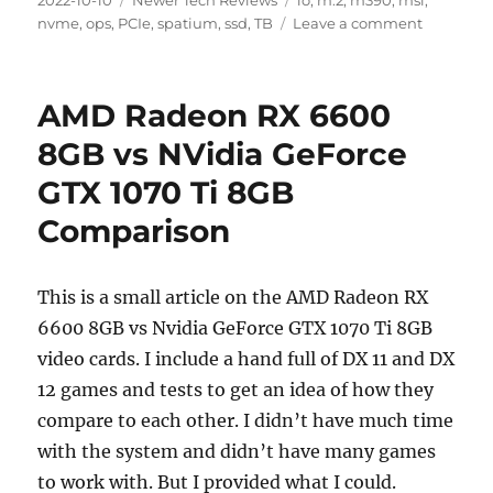
2022-10-10
Newer Tech Reviews
io
,
m.2
,
m390
,
msi
,
on
on
nvme
,
ops
,
PCIe
,
spatium
,
ssd
,
TB
Leave a comment
MSI
Spatium
M390
AMD Radeon RX 6600
M.2
NVME
8GB vs NVidia GeForce
1
GTX 1070 Ti 8GB
TB
SSD
Comparison
Performa
Review
This is a small article on the AMD Radeon RX
6600 8GB vs Nvidia GeForce GTX 1070 Ti 8GB
video cards. I include a hand full of DX 11 and DX
12 games and tests to get an idea of how they
compare to each other. I didn’t have much time
with the system and didn’t have many games
to work with. But I provided what I could.