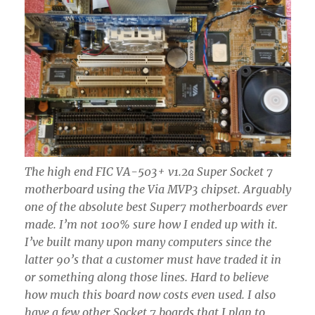
The high end FIC VA-503+ v1.2a Super Socket 7
motherboard using the Via MVP3 chipset. Arguably
one of the absolute best Super7 motherboards ever
made. I’m not 100% sure how I ended up with it.
I’ve built many upon many computers since the
latter 90’s that a customer must have traded it in
or something along those lines. Hard to believe
how much this board now costs even used. I also
have a few other Socket 7 boards that I plan to