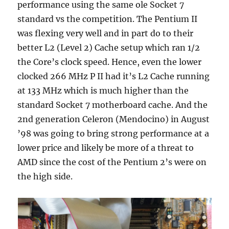
performance using the same ole Socket 7
standard vs the competition. The Pentium II
was flexing very well and in part do to their
better L2 (Level 2) Cache setup which ran 1/2
the Core’s clock speed. Hence, even the lower
clocked 266 MHz P II had it’s L2 Cache running
at 133 MHz which is much higher than the
standard Socket 7 motherboard cache. And the
2nd generation Celeron (Mendocino) in August
’98 was going to bring strong performance at a
lower price and likely be more of a threat to
AMD since the cost of the Pentium 2’s were on
the high side.