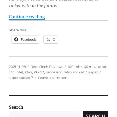
tinker with in the future.
“AMD K6-2 Socket 7 to Super 7 Fr
Continue reading
Share this:
Facebook
X
Posted
Categories
Tags
2021-11-08
Retro Tech Reviews
100 mhz
,
66 mhz
,
amd
,
on
ctx
,
intel
,
k6-2
,
K6-3D
,
processor
,
retro
,
socket 7
,
super 7
,
on
super socket 7
Leave a comment
AMD
K6-
2
Socket
7
Search
to
Super
SEARCH