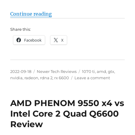
“AMD Radeon RX 6600 8GB vs NVid
Continue reading
Share this:
Facebook
X
Posted
Categories
Tags
2022-09-18
Newer Tech Reviews
1070 ti
,
amd
,
gtx
,
on
on
nvidia
,
radeon
,
rdna 2
,
rx 6600
Leave a comment
AMD
Radeon
RX
AMD PHENOM 9550 x4 vs
6600
8GB
Intel Core 2 Quad Q6600
vs
Review
NVidia
GeForce
GTX