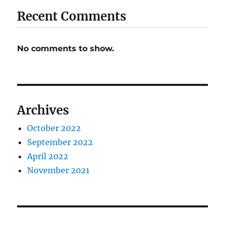
Recent Comments
No comments to show.
Archives
October 2022
September 2022
April 2022
November 2021