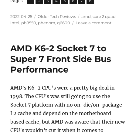
Page
Page
Page
Page
Page
Page
Page
Page
Pages:
1
2
3
4
5
6
7
8
Posted
Categories
Tags
2022-04-25
Older Tech Reviews
amd
,
core 2 quad
,
on
on
intel
,
ph9550
,
phenom
,
q6600
Leave a comment
AMD
PHENOM
9550
AMD K6-2 Socket 7 to
x4
vs
Super 7 Front Side Bus
Intel
Performance
Core
2
Quad
Q6600
AMD’s K6-2 CPU’s were a pretty big deal in
Review
1998. The CPU’s was still going to use the
Socket 7 platform with no on-die/on-package
L2 cache and depend on the motherboard
based cache, but AMD was aware that their new
CPU’s wouldn’t cut it when it comes to