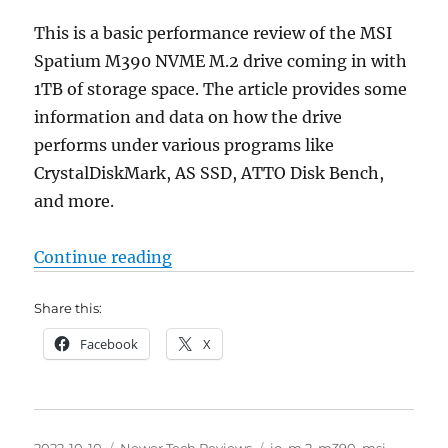
This is a basic performance review of the MSI
Spatium M390 NVME M.2 drive coming in with
1TB of storage space. The article provides some
information and data on how the drive
performs under various programs like
CrystalDiskMark, AS SSD, ATTO Disk Bench,
and more.
“MSI Spatium M390 M.2 NVME 1 T
Continue reading
Share this:
Facebook
X
Posted
Categories
Tags