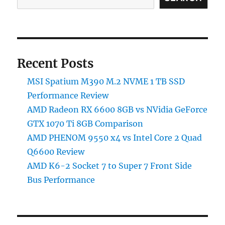
7
Front
Side
Bus
Performance
Recent Posts
MSI Spatium M390 M.2 NVME 1 TB SSD
Performance Review
AMD Radeon RX 6600 8GB vs NVidia GeForce
GTX 1070 Ti 8GB Comparison
AMD PHENOM 9550 x4 vs Intel Core 2 Quad
Q6600 Review
AMD K6-2 Socket 7 to Super 7 Front Side
Bus Performance