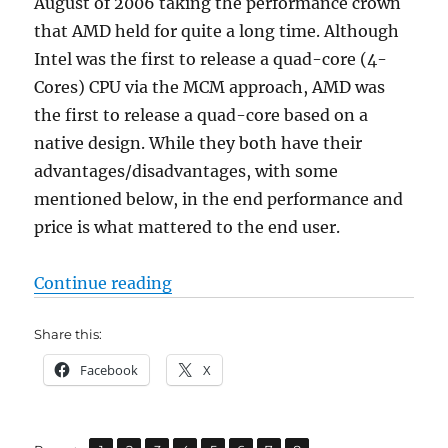
August of 2006 taking the performance crown
that AMD held for quite a long time. Although
Intel was the first to release a quad-core (4-
Cores) CPU via the MCM approach, AMD was
the first to release a quad-core based on a
native design. While they both have their
advantages/disadvantages, with some
mentioned below, in the end performance and
price is what mattered to the end user.
“AMD PHENOM 9550 x4 vs Intel C
Continue reading
Share this:
Facebook
X
,
,
,
,
,
,
,